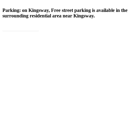
Parking: on Kingsway, Free street parking is available in the
surrounding residential area near Kingsway.
Book Now