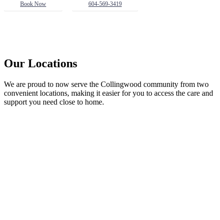
Book Now
604-569-3419
Our Locations
We are proud to now serve the Collingwood community from two
convenient locations, making it easier for you to access the care and
support you need close to home.