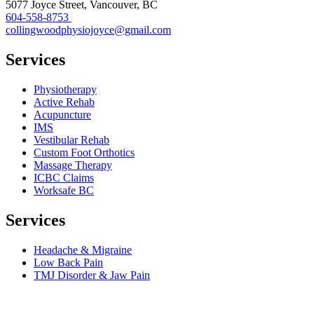
5077 Joyce Street, Vancouver, BC
604-558-8753
collingwoodphysiojoyce@gmail.com
Services
Physiotherapy
Active Rehab
Acupuncture
IMS
Vestibular Rehab
Custom Foot Orthotics
Massage Therapy
ICBC Claims
Worksafe BC
Services
Headache & Migraine
Low Back Pain
TMJ Disorder & Jaw Pain