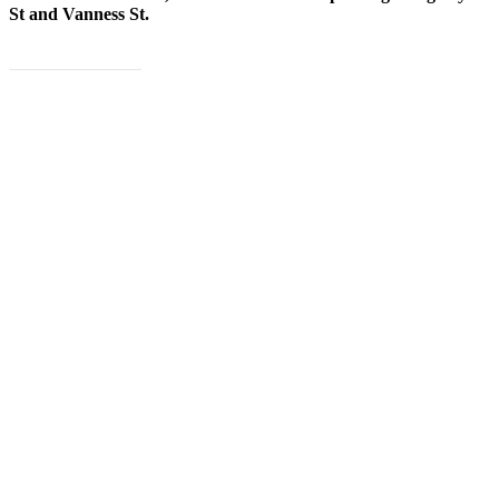
St and Vanness St.
Book Now