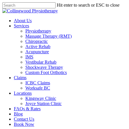
Skip
Hit enter to search or ESC to close
to
Close
main
Search
content
Menu
About Us
Services
Physiotherapy
Massage Therapy (RMT)
Chiropractic
Active Rehab
Acupuncture
IMS
Vestibular Rehab
Shockwave Therapy
Custom Foot Orthotics
Claims
ICBC Claims
Worksafe BC
Locations
Kingsway Clinic
Joyce Station Clinic
FAQs & Rates
Blog
Contact Us
Book Now