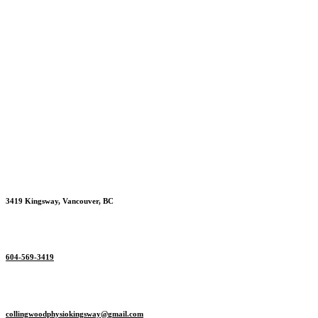
3419 Kingsway, Vancouver, BC
604-569-3419
collingwoodphysiokingsway@
gmail.com