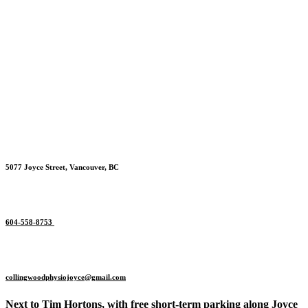
5077 Joyce Street, Vancouver, BC
604-558-8753
collingwoodphysiojoyce@gmail.
com
Next to Tim Hortons, with free short-term parking along Joyce