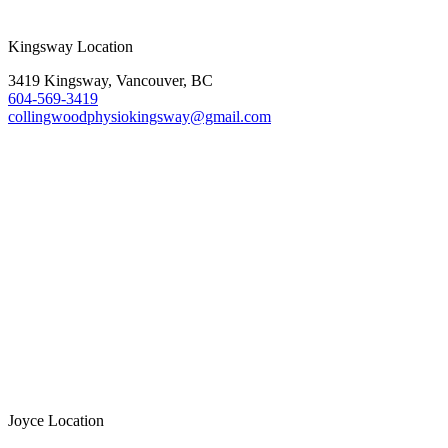
Kingsway Location
3419 Kingsway, Vancouver, BC
604-569-3419
collingwoodphysiokingsway@gmail.com
Joyce Location