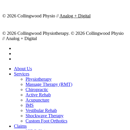
© 2026 Collingwood Physio //
Analog + Digital
© 2026 Collingwood Physiotherapy. © 2026 Collingwood Physio
// Analog + Digital
facebook
youtube
instagram
Close
About Us
Menu
Services
Physiotherapy
Massage Therapy (RMT)
Chiropractic
Active Rehab
Acupuncture
IMS
Vestibular Rehab
Shockwave Therapy
Custom Foot Orthotics
Claims