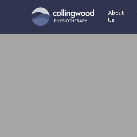
Skip
to
About
main
Us
content