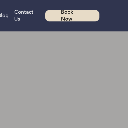
Contact
Book
Blog
Us
Now