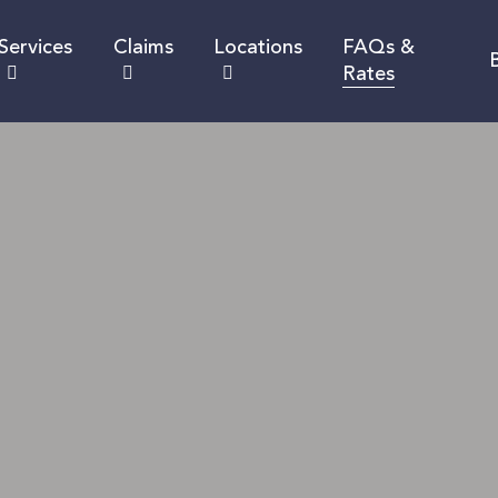
Services
Claims
Locations
FAQs &
Rates