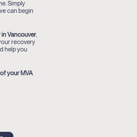
ne. Simply
 we can begin
 in Vancouver
,
your recovery
d help you
 of your MVA