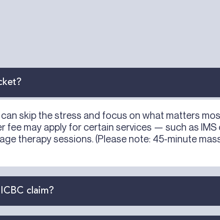
cket?
ou can skip the stress and focus on what matters mo
ser fee may apply for certain services — such as IMS
age therapy sessions. (Please note: 45-minute mass
 ICBC claim?