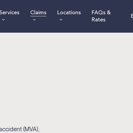
Services
Claims
Locations
FAQs &
Rates
 accident (MVA),