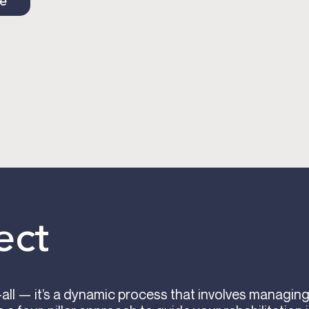
ce
ect
s-all — it’s a dynamic process that involves managi