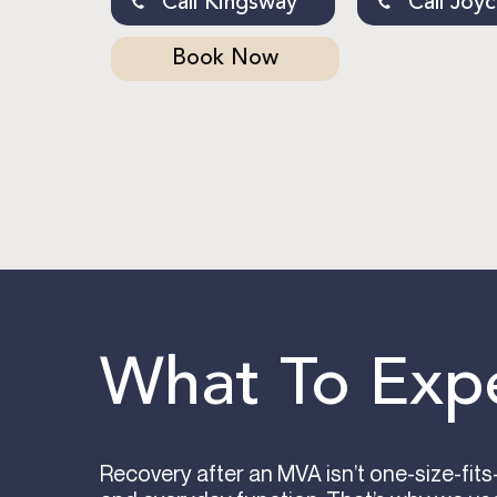
Call Kingsway
Call Joy
Book Now
What To Exp
Recovery after an MVA isn’t one-size-fit