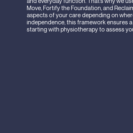
and everyday function. That’s why we use 
Move, Fortify the Foundation, and Reclaim
aspects of your care depending on where 
independence, this framework ensures a
starting with physiotherapy to assess yo