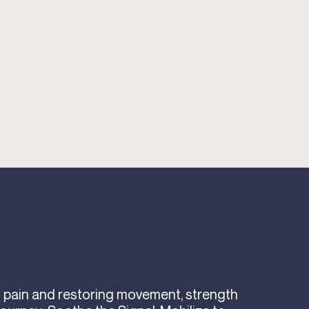
ng pain and restoring movement, strength