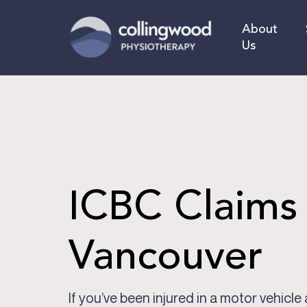
Skip
to
About
main
Us
content
ICBC Claims
Vancouver
If you’ve been injured in a motor vehicle