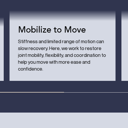
Mobilize to Move
Stiffness and limited range of motion can
slow recovery. Here, we work to restore
joint mobility, flexibility, and coordination to
help you move with more ease and
confidence.