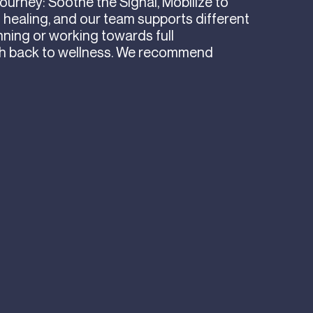
journey: Soothe the Signal, Mobilize to
f healing, and our team supports different
nning or working towards full
th back to wellness. We recommend