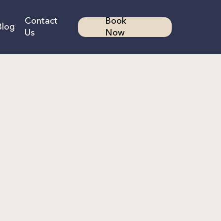
Contact
Book
Blog
Us
Now