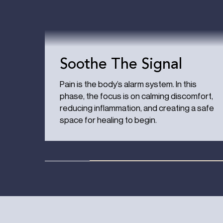
Soothe The Signal
Pain is the body’s alarm system. In this
phase, the focus is on calming discomfort,
reducing inflammation, and creating a safe
space for healing to begin.