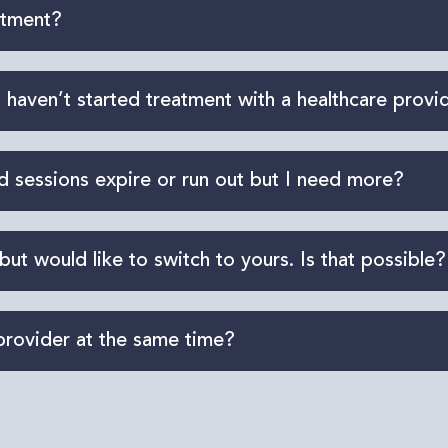
ropractic care, massage therapy, and kinesiology ser
atment?
d acupuncturist) are also covered under your ICBC 
ment. In many cases, you can start right away depen
 haven’t started treatment with a healthcare provi
n for
an initial
assessment. If approved, this appointm
sessions expire or run out but I need more?
riate care
plan, and request any
additional
sessions
r care team will submit the request on your behalf. P
 but would like to switch to yours. Is that possible?
us with your claim number, and we will contact your 
provider at the same time?
are seamlessly.
one type of provider. In fact, a collaborative approac
 work with a team of professionals across different