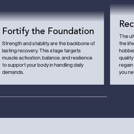
Rec
Fortify the Foundation
The ult
Strength and stability are the backbone of
the lif
lasting recovery. This stage targets
hobbie
muscle activation, balance, and resilience
quality
to support your body in handling daily
regain
demands.
you ne