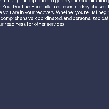
a four-pillar approach to guide your rehabilitation 
 Your Routine. Each pillar represents a key phase o
you are in your recovery. Whether you’re just begi
 comprehensive, coordinated, and personalized pa
ur readiness for other services.