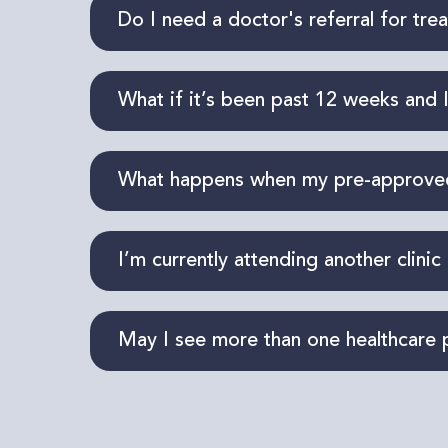
Our clinic provides physiotherapy, chi
Do I need a doctor's referral for tre
acupuncture (provided by a registere
A referral
isn’t
required
to begin treat
What if it’s been past 12 weeks and I
claim.
Our team can request a single sessio
What happens when my pre-approved 
your current needs, outline
an approp
If additional sessions are needed, you
I’m currently attending another clinic
determined by your adjuster.
Yes, that is possible. Please provide 
May I see more than one healthcare 
services so we can coordinate your c
Absolutely!
You’re
not limited to just 
experience better outcomes when they