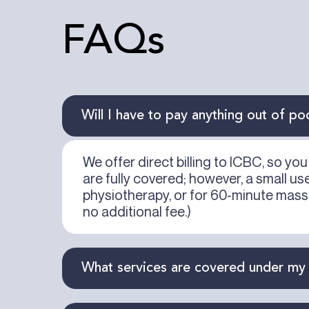
FAQs
Will I have to pay anything out of po
We offer direct billing to ICBC, so y
are fully covered; however, a small u
physiotherapy, or for 60-minute mass
no additional fee.)
What services are covered under my