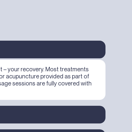
st – your recovery. Most treatments
 or acupuncture provided as part of
age sessions are fully covered with