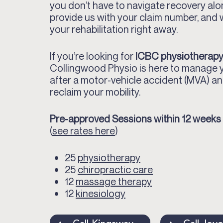
you don’t have to navigate recovery alo
provide us with your claim number, and
your rehabilitation right away.
If you’re looking for
ICBC physiotherapy
Collingwood Physio is here to manage 
after a motor-vehicle accident (MVA) an
reclaim your mobility.
Pre-approved Sessions within 12 weeks
(
see rates here
)
25
physiotherapy
25
chiropractic care
12
massage therapy
12
kinesiology