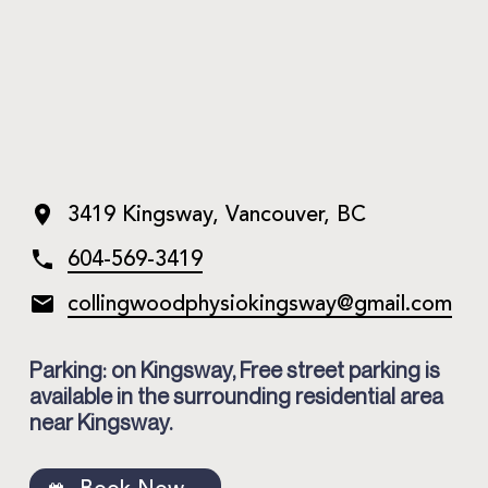
3419 Kingsway, Vancouver, BC
604-569-3419
collingwoodphysiokingsway@
gmail.com
Parking: on Kingsway, Free street parking is
available in the surrounding residential area
near Kingsway.