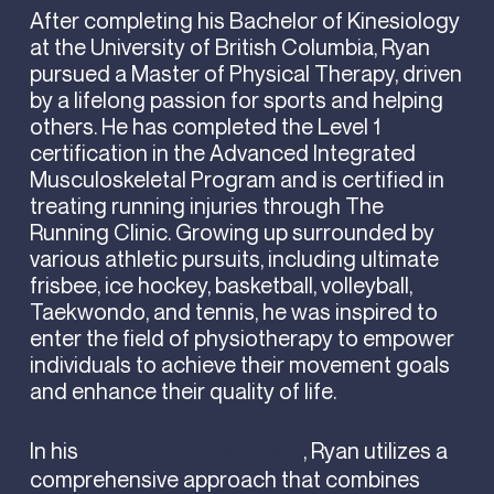
After completing his Bachelor of Kinesiology
at the University of British Columbia, Ryan
pursued a Master of Physical Therapy, driven
by a lifelong passion for sports and helping
others. He has completed the Level 1
certification in the Advanced Integrated
Musculoskeletal Program and is certified in
treating running injuries through The
Running Clinic. Growing up surrounded by
various athletic pursuits, including ultimate
frisbee, ice hockey, basketball, volleyball,
Taekwondo, and tennis, he was inspired to
enter the field of physiotherapy to empower
individuals to achieve their movement goals
and enhance their quality of life.
In his
, Ryan utilizes a
kinesiology treatment
comprehensive approach that combines