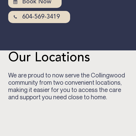
Book Now
604-569-3419
Our Locations
We are proud to now serve the Collingwood
community from two convenient locations,
making it easier for you to access the care
and support you need close to home.