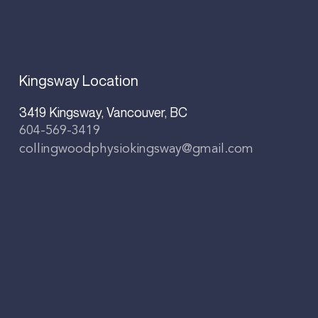
Kingsway Location
3419 Kingsway, Vancouver, BC
604-569-3419
collingwoodphysiokingsway@gmail.com