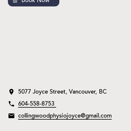
Book Now
5077 Joyce Street, Vancouver, BC
604-558-8753
collingwoodphysiojoyce@gmail.
com