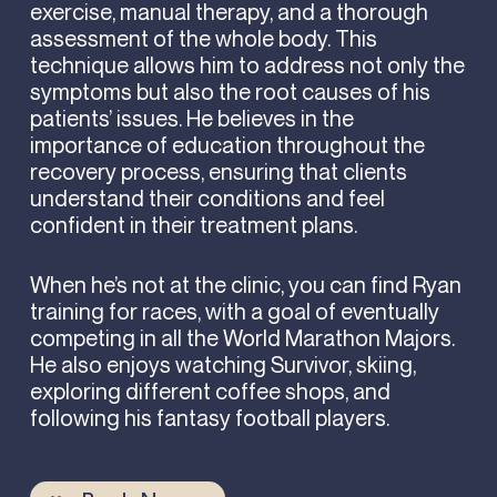
exercise, manual therapy, and a thorough
assessment of the whole body. This
technique allows him to address not only the
symptoms but also the root causes of his
patients’ issues. He believes in the
importance of education throughout the
recovery process, ensuring that clients
understand their conditions and feel
confident in their treatment plans.
When he’s not at the clinic, you can find Ryan
training for races, with a goal of eventually
competing in all the World Marathon Majors.
He also enjoys watching Survivor, skiing,
exploring different coffee shops, and
following his fantasy football players.