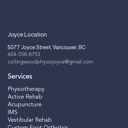
Joyce Location
5077 Joyce Street, Vancouver, BC
604-558-8753
collingwoodphysiojoyce@gmail.com
Services
Physiotherapy
Active Rehab
Acupuncture
IMS
Vestibular Rehab