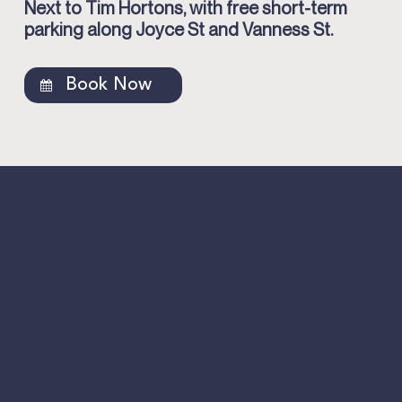
Next to Tim Hortons, with free short-term
parking along Joyce St and Vanness St.
Book Now