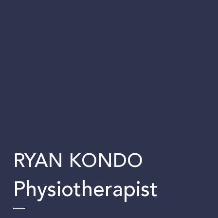
RYAN KONDO
Physiotherapist